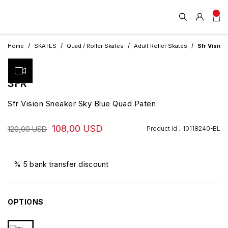
Home
SKATES
Quad / Roller Skates
Adult Roller Skates
Sfr Vision
SFR
Sfr Vision Sneaker Sky Blue Quad Paten
108,00 USD
Product Id :
10118240-BL
120,00 USD
% 5 bank transfer discount
OPTIONS