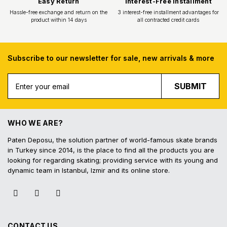
Subscribe to our newsletter for sale, new arrivals & more
Free Shipping
Fast Deliv
SUBMIT
Free shipping for all purchases of 1000
Orders placed before 16.
TL and above
shipped on the s
WHO WE ARE?
Paten Deposu, the solution partner of world-famous skate brands
in Turkey since 2014, is the place to find all the products you are
looking for regarding skating; providing service with its young and
dynamic team in Istanbul, Izmir and its online store.
Easy Return
Interest-Free In
Hassle-free exchange and return on the
3 interest-free installmen
product within 14 days
all contracted cred
CONTACT US