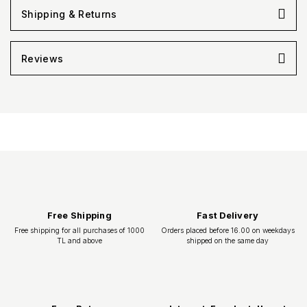
Shipping & Returns
Reviews