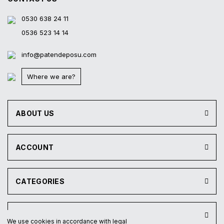
0530 638 24 11
0536 523 14 14
info@patendeposu.com
Where we are?
ABOUT US
ACCOUNT
CATEGORIES
INSTITUTIONAL
We use cookies in accordance with legal