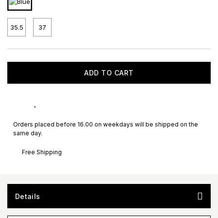
35.5
37
ADD TO CART
Orders placed before 16.00 on weekdays will be shipped on the
same day.
Free Shipping
Details