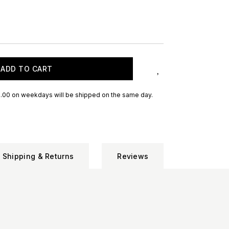
ADD TO CART
.00 on weekdays will be shipped on the same day.
Shipping & Returns
Reviews