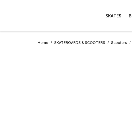
SKATES
B
Home
SKATEBOARDS & SCOOTERS
Scooters