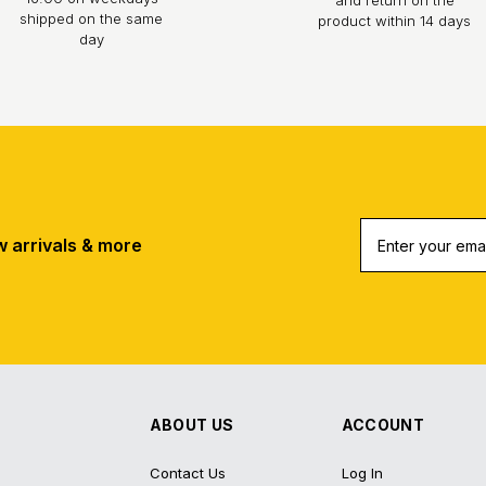
shipped on the same
product within 14 days
day
w arrivals & more
ABOUT US
ACCOUNT
Contact Us
Log In