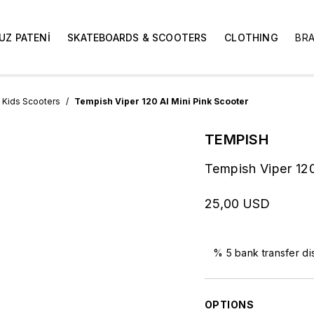
UZ PATENİ
SKATEBOARDS & SCOOTERS
CLOTHING
BR
Kids Scooters
Tempish Viper 120 Al Mini Pink Scooter
TEMPISH
Tempish Viper 120
25,00 USD
% 5 bank transfer di
OPTIONS