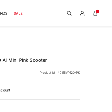
ANDS
SALE
 Al Mini Pink Scooter
Product Id :
40115VP120-PK
scount