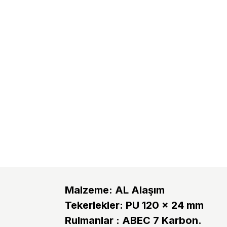
Malzeme: AL Alaşım
Tekerlekler: PU 120 x 24 mm
Rulmanlar : ABEC 7 Karbon.