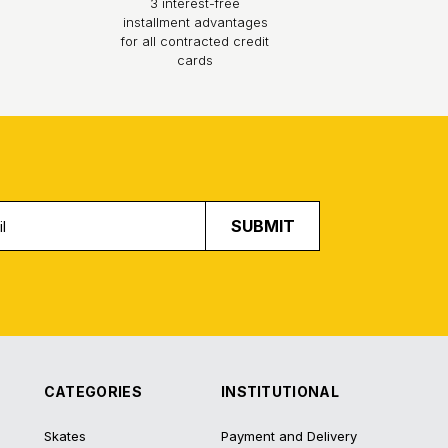
3 interest-free
installment advantages
for all contracted credit
cards
SUBMIT
CATEGORIES
INSTITUTIONAL
Skates
Payment and Delivery