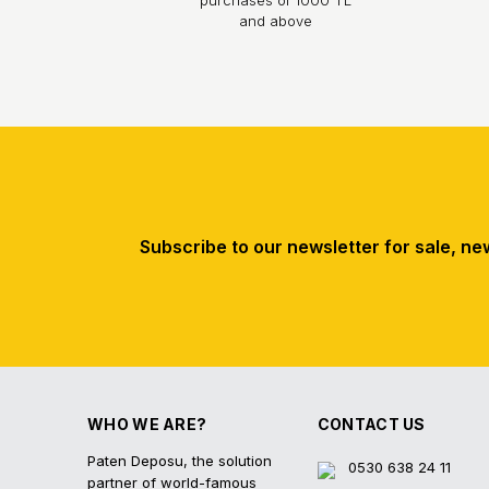
and above
Subscribe to our newsletter for sale, ne
WHO WE ARE?
CONTACT US
Paten Deposu, the solution
0530 638 24 11
partner of world-famous