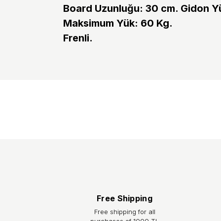
Board Uzunluğu: 30 cm. Gidon Yü
Maksimum Yük: 60 Kg.
Frenli.
Shipping:
After your order is placed, you will receive an orde
within 2 business days. The orders you place until 
the courier, your shipment tracking number will be
to your e-mail address or from the
“Track Your Or
account/orders section on our website. The estimat
Istanbul.
Returns / Exchange:
You can return the product you purchased from our s
feature is intact, with all accessories complete an
Free Shipping
prepayment charge. You can initiate your return p
Free shipping for all
purchases of 1000 TL