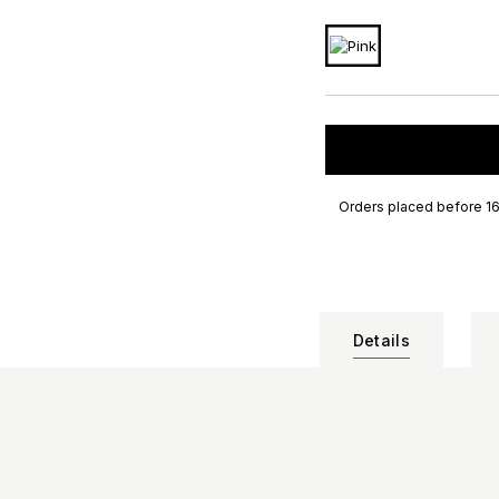
Orders placed before 16
Details