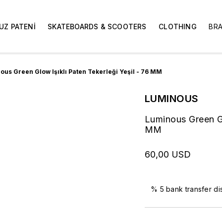
UZ PATENİ
SKATEBOARDS & SCOOTERS
CLOTHING
BR
ous Green Glow Işıklı Paten Tekerleği Yeşil - 76 MM
LUMINOUS
Luminous Green Gl
MM
60,00 USD
% 5 bank transfer di