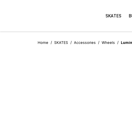
SKATES
B
Home
SKATES
Accessories
Wheels
Lumin