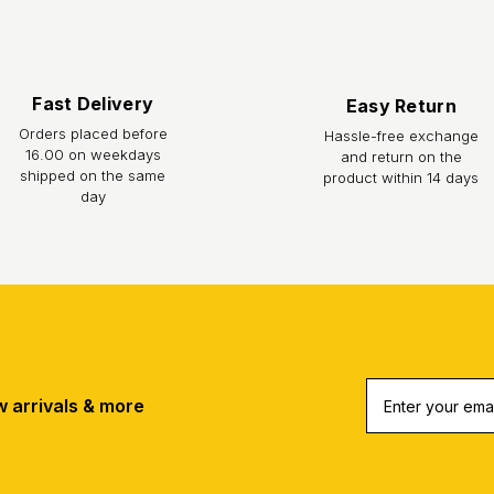
ite free of charge within 14 days, provided that it is unused, its labe
d the invoice. Returns that do not comply with these conditions will not
Fast Delivery
Easy Return
rocess from the
“Refund Request”
section at the bottom of the page on
Orders placed before
Hassle-free exchange
16.00 on weekdays
and return on the
shipped on the same
product within 14 days
day
w arrivals & more