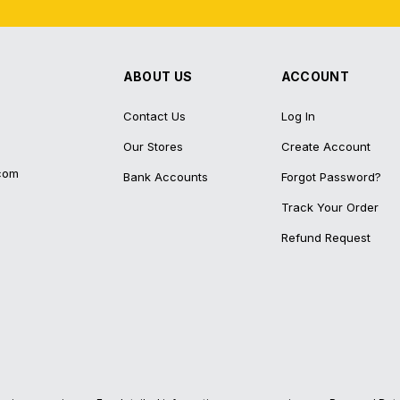
ABOUT US
ACCOUNT
Contact Us
Log In
Our Stores
Create Account
com
Bank Accounts
Forgot Password?
Track Your Order
Refund Request