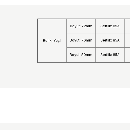
Boyut: 72mm
Sertlik: 85A
Boyut: 76mm
Sertlik: 85A
Renk: Yeşil
Boyut: 80mm
Sertlik: 85A
Shipping:
After your order is placed, you will receive an orde
within 2 business days. The orders you place until 
the courier, your shipment tracking number will be
to your e-mail address or from the
“Track Your Or
account/orders section on our website. The estimat
Istanbul.