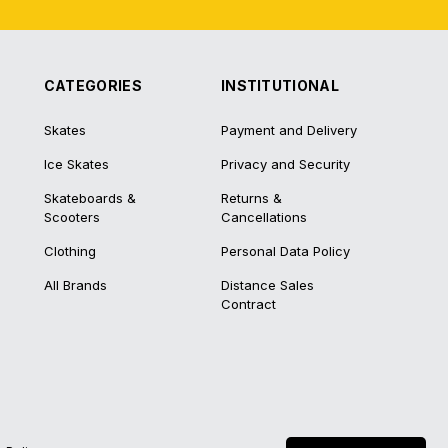
CATEGORIES
INSTITUTIONAL
Skates
Payment and Delivery
Ice Skates
Privacy and Security
Skateboards &
Returns &
Scooters
Cancellations
Clothing
Personal Data Policy
All Brands
Distance Sales
Contract
®
IdeaSoft
|
E-ticaret