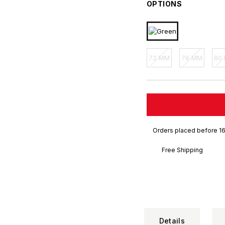
OPTIONS
72 MM
76 MM
80
Orders placed before 16
Free Shipping
Details