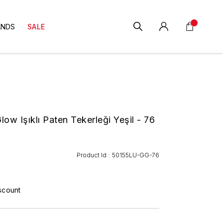
ANDS
SALE
ow Işıklı Paten Tekerleği Yeşil - 76
Product Id :
50155LU-GG-76
scount