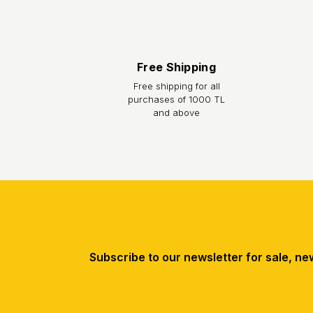
Returns / Exchange:
You can return the product you purchased from our s
feature is intact, with all accessories complete an
Free Shipping
prepayment charge. You can initiate your return p
Free shipping for all
purchases of 1000 TL
and above
Subscribe to our newsletter for sale, ne