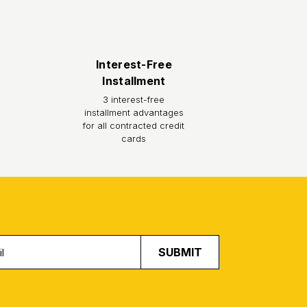
ls have not been removed and its resaleability
 be accepted and will be sent back to you with a
Interest-Free
 our website or by calling us on 00902163728061.
Installment
3 interest-free
installment advantages
for all contracted credit
cards
SUBMIT