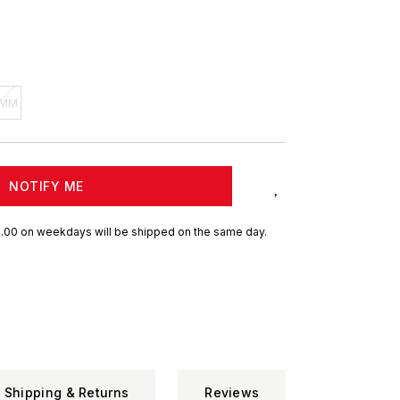
 MM
NOTIFY ME
.00 on weekdays will be shipped on the same day.
Shipping & Returns
Reviews