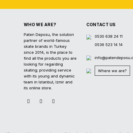
WHO WE ARE?
CONTACT US
Paten Deposu, the solution
0530 638 24 11
partner of world-famous
0536 523 14 14
skate brands in Turkey
since 2014, is the place to
info@patendeposu.
find all the products you are
looking for regarding
skating; providing service
Where we are?
with its young and dynamic
team in Istanbul, Izmir and
its online store.
2023 © Paten Deposu All Rights Reserved.