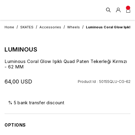
Home
SKATES
Accessories
Wheels
Luminous Coral Glow Işıklı 
LUMINOUS
Luminous Coral Glow Işıklı Quad Paten Tekerleği Kırmızı
- 62 MM
64,00 USD
Product Id :
50155QLU-CG-62
% 5 bank transfer discount
OPTIONS