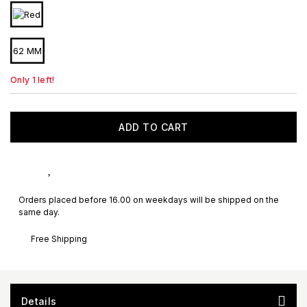
62 MM
Only 1 left!
ADD TO CART
Orders placed before 16.00 on weekdays will be shipped on the
same day.
Free Shipping
Details