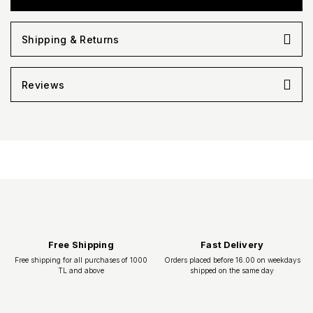
Shipping & Returns
Reviews