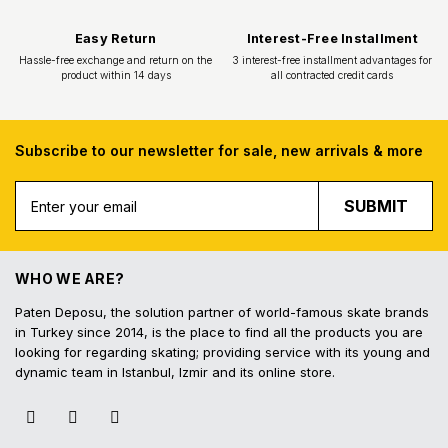
Subscribe to our newsletter for sale, new arrivals & more
SUBMIT
Free Shipping
Fast Deliv
Free shipping for all purchases of 1000
Orders placed before 16.
TL and above
shipped on the s
WHO WE ARE?
Paten Deposu, the solution partner of world-famous skate brands
in Turkey since 2014, is the place to find all the products you are
looking for regarding skating; providing service with its young and
dynamic team in Istanbul, Izmir and its online store.
Easy Return
Interest-Free In
Hassle-free exchange and return on the
3 interest-free installmen
product within 14 days
all contracted cred