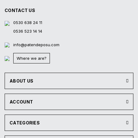
CONTACT US
0530 638 24 11
0536 523 14 14
info@patendeposu.com
Where we are?
ABOUT US
ACCOUNT
CATEGORIES