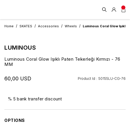
Home
SKATES
Accessories
Wheels
Luminous Coral Glow Işıklı P
LUMINOUS
Luminous Coral Glow Işıklı Paten Tekerleği Kırmızı - 76
MM
60,00 USD
Product Id :
50155LU-CG-76
% 5 bank transfer discount
OPTIONS