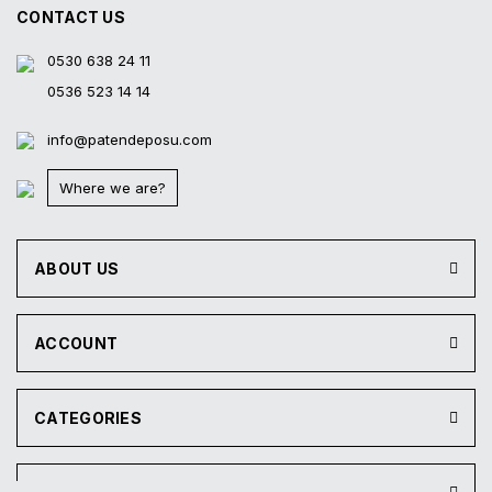
CONTACT US
0530 638 24 11
0536 523 14 14
info@patendeposu.com
Where we are?
ABOUT US
ACCOUNT
CATEGORIES