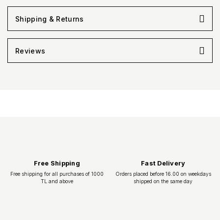
Shipping & Returns
Reviews