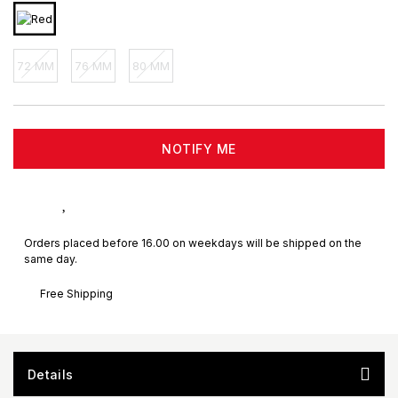
72 MM
76 MM
80 MM
NOTIFY ME
Orders placed before 16.00 on weekdays will be shipped on the
same day.
Free Shipping
Details