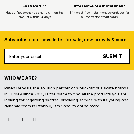
Subscribe to our newsletter for sale, new arrivals & more
SUBMIT
Free Shipping
Fast Deliv
Free shipping for all purchases of 1000
Orders placed before 16.
TL and above
shipped on the s
WHO WE ARE?
Paten Deposu, the solution partner of world-famous skate brands
in Turkey since 2014, is the place to find all the products you are
looking for regarding skating; providing service with its young and
dynamic team in Istanbul, Izmir and its online store.
Easy Return
Interest-Free In
Hassle-free exchange and return on the
3 interest-free installmen
product within 14 days
all contracted cred