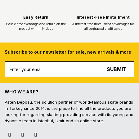
Subscribe to our newsletter for sale, new arrivals & more
SUBMIT
Free Shipping
Fast Deliv
Free shipping for all purchases of 1000
Orders placed before 16.
TL and above
shipped on the s
WHO WE ARE?
Paten Deposu, the solution partner of world-famous skate brands
in Turkey since 2014, is the place to find all the products you are
looking for regarding skating; providing service with its young and
dynamic team in Istanbul, Izmir and its online store.
Easy Return
Interest-Free In
Hassle-free exchange and return on the
3 interest-free installmen