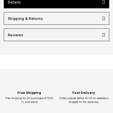
Details
Shipping & Returns
Reviews