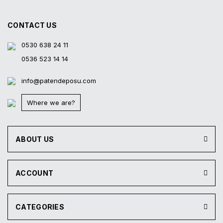
product within 14 days
all contracted cred
CONTACT US
0530 638 24 11
0536 523 14 14
info@patendeposu.com
Where we are?
ABOUT US
ACCOUNT
CATEGORIES