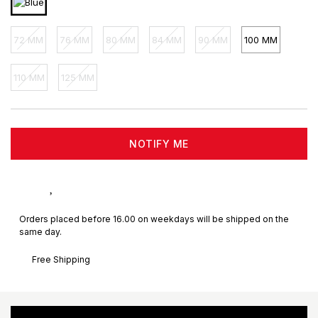
72 MM
76 MM
80 MM
84 MM
90 MM
100 MM
110 MM
125 MM
NOTIFY ME
Orders placed before 16.00 on weekdays will be shipped on the
same day.
Free Shipping