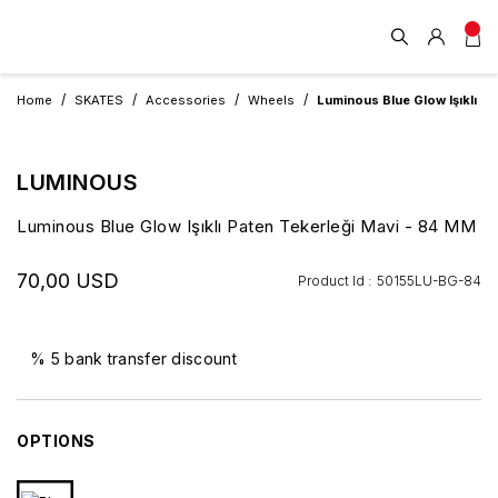
Home
SKATES
Accessories
Wheels
Luminous Blue Glow Işıklı P
LUMINOUS
Luminous Blue Glow Işıklı Paten Tekerleği Mavi - 84 MM
70,00 USD
Product Id :
50155LU-BG-84
% 5 bank transfer discount
OPTIONS