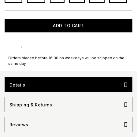
ADD TO CART
Orders placed before 16.00 on weekdays will be shipped on the
same day.
Details
Shipping & Returns
Reviews