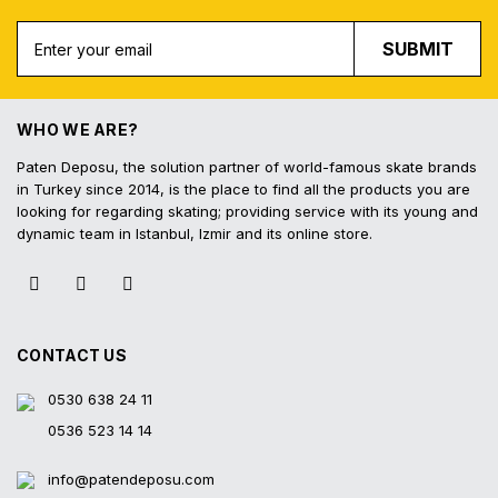
Free Shipping
Fast Deliv
Free shipping for all purchases of 1000
Orders placed before 16.
SUBMIT
TL and above
shipped on the s
WHO WE ARE?
Paten Deposu, the solution partner of world-famous skate brands
in Turkey since 2014, is the place to find all the products you are
Easy Return
Interest-Free In
looking for regarding skating; providing service with its young and
Hassle-free exchange and return on the
3 interest-free installmen
dynamic team in Istanbul, Izmir and its online store.
product within 14 days
all contracted cred
CONTACT US
0530 638 24 11
0536 523 14 14
info@patendeposu.com