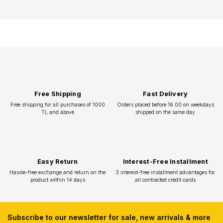
Subscribe to our newsletter for sale, new arrivals & more