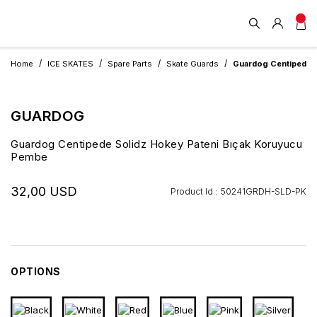
Home
ICE SKATES
Spare Parts
Skate Guards
Guardog Centipede S
GUARDOG
Guardog Centipede Solidz Hokey Pateni Bıçak Koruyucu
Pembe
32,00 USD
Product Id :
50241GRDH-SLD-PK
OPTIONS