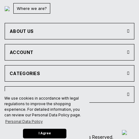
Where we are?
ABOUT US
ACCOUNT
CATEGORIES
INSTITUTIONAL
We use cookies in accordance with legal
regulations to improve the shopping
experience. For detailed information, you
can review our Personal Data Policy page.
®
IdeaSoft
|
E-ticaret
Personal Data Policy
I Agree
2023 © Paten Deposu All Rights Reserved.