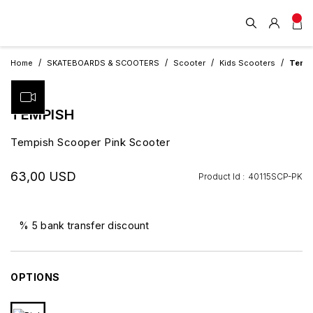
Home
SKATEBOARDS & SCOOTERS
Scooter
Kids Scooters
Tempi
TEMPISH
Tempish Scooper Pink Scooter
63,00 USD
Product Id :
40115SCP-PK
% 5 bank transfer discount
OPTIONS