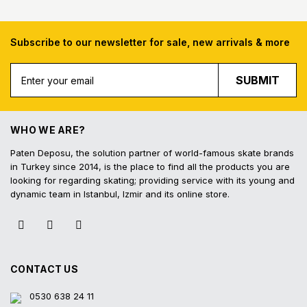
Subscribe to our newsletter for sale, new arrivals & more
Free Shipping
Fast Deliv
SUBMIT
Free shipping for all purchases of 1000
Orders placed before 16.
TL and above
shipped on the s
WHO WE ARE?
Paten Deposu, the solution partner of world-famous skate brands
in Turkey since 2014, is the place to find all the products you are
looking for regarding skating; providing service with its young and
Easy Return
Interest-Free In
dynamic team in Istanbul, Izmir and its online store.
Hassle-free exchange and return on the
3 interest-free installmen
product within 14 days
all contracted cred
CONTACT US
0530 638 24 11