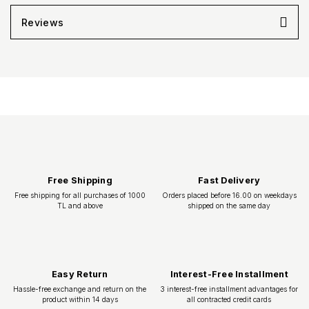
Reviews