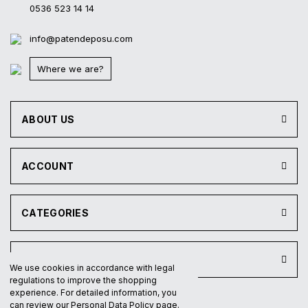
0536 523 14 14
info@patendeposu.com
Where we are?
ABOUT US
ACCOUNT
CATEGORIES
INSTITUTIONAL
We use cookies in accordance with legal
regulations to improve the shopping
experience. For detailed information, you
can review our Personal Data Policy page.