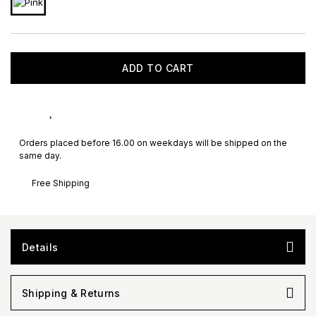
ADD TO CART
Orders placed before 16.00 on weekdays will be shipped on the
same day.
Free Shipping
Details
Shipping & Returns