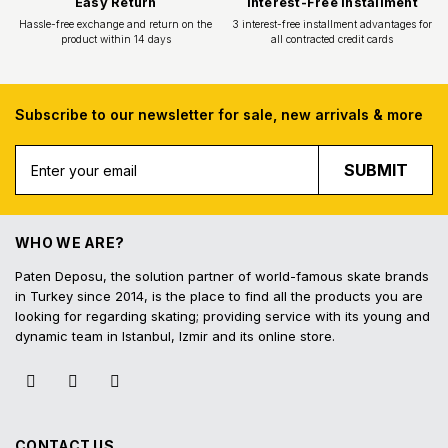
Subscribe to our newsletter for sale, new arrivals & more
Free Shipping
Fast Deliv
SUBMIT
Free shipping for all purchases of 1000
Orders placed before 16.
TL and above
shipped on the s
WHO WE ARE?
Paten Deposu, the solution partner of world-famous skate brands
in Turkey since 2014, is the place to find all the products you are
looking for regarding skating; providing service with its young and
dynamic team in Istanbul, Izmir and its online store.
Easy Return
Interest-Free In
Hassle-free exchange and return on the
3 interest-free installmen
product within 14 days
all contracted cred
CONTACT US