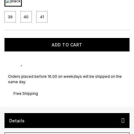
39
40
41
ADD TO CART
Orders placed before 16.00 on weekdays will be shipped on the
same day.
Free Shipping
Details