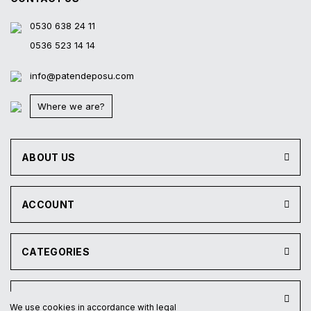
0530 638 24 11
0536 523 14 14
info@patendeposu.com
Where we are?
ABOUT US
ACCOUNT
CATEGORIES
INSTITUTIONAL
We use cookies in accordance with legal