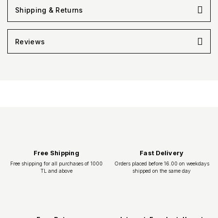
Shipping & Returns
Reviews