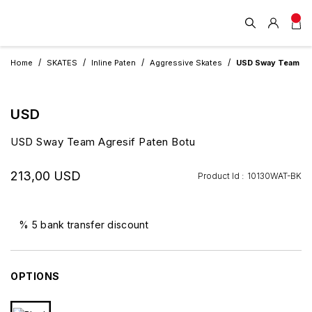
Home
SKATES
Inline Paten
Aggressive Skates
USD Sway Team Agr
USD
USD Sway Team Agresif Paten Botu
213,00 USD
Product Id :
10130WAT-BK
% 5 bank transfer discount
OPTIONS