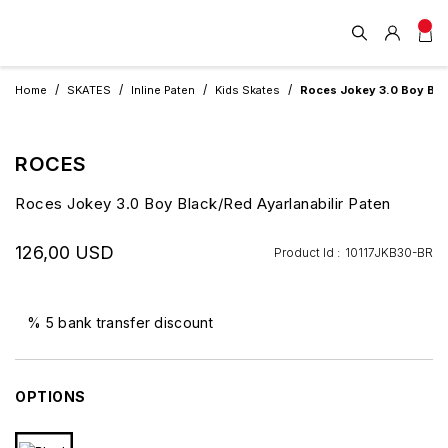
Home
SKATES
Inline Paten
Kids Skates
Roces Jokey 3.0 Boy Black
ROCES
Roces Jokey 3.0 Boy Black/Red Ayarlanabilir Paten
126,00 USD
Product Id :
10117JKB30-BR
% 5 bank transfer discount
OPTIONS