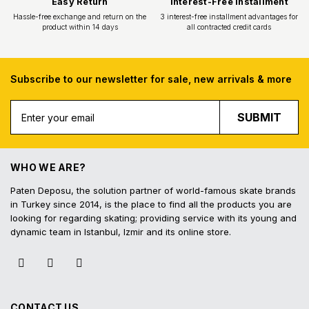
Subscribe to our newsletter for sale, new arrivals & more
Free Shipping
Fast Deliv
SUBMIT
Free shipping for all purchases of 1000
Orders placed before 16.
TL and above
shipped on the s
WHO WE ARE?
Paten Deposu, the solution partner of world-famous skate brands
in Turkey since 2014, is the place to find all the products you are
looking for regarding skating; providing service with its young and
dynamic team in Istanbul, Izmir and its online store.
Easy Return
Interest-Free In
Hassle-free exchange and return on the
3 interest-free installmen
product within 14 days
all contracted cred
CONTACT US