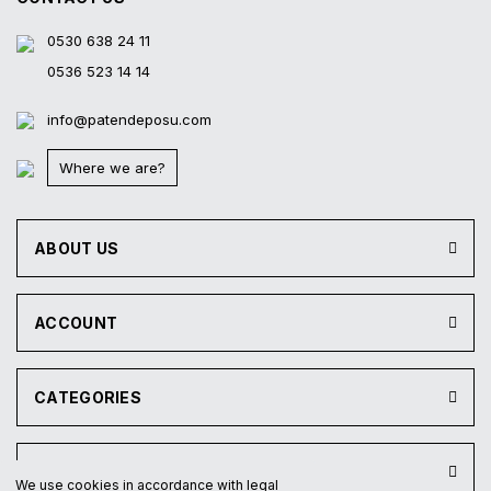
0530 638 24 11
0536 523 14 14
info@patendeposu.com
Where we are?
ABOUT US
ACCOUNT
CATEGORIES
INSTITUTIONAL
We use cookies in accordance with legal