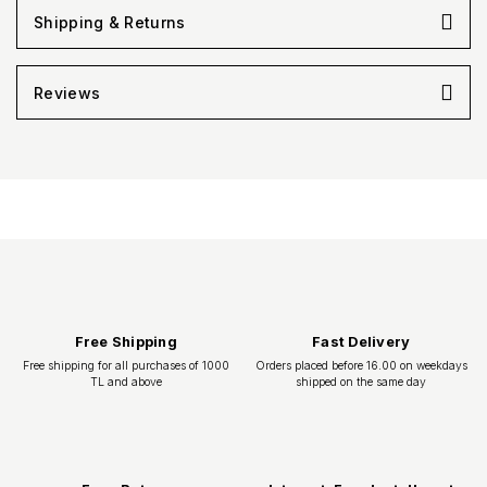
Shipping & Returns
Reviews