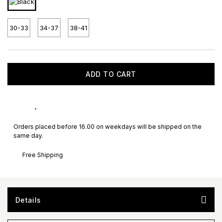
30-33
34-37
38-41
ADD TO CART
Orders placed before 16.00 on weekdays will be shipped on the
same day.
Free Shipping
Details