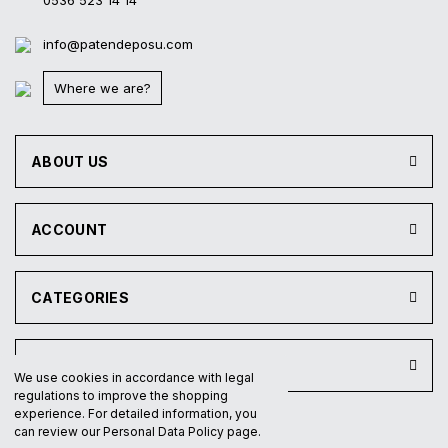
0536 523 14 14
info@patendeposu.com
Where we are?
ABOUT US
ACCOUNT
CATEGORIES
INSTITUTIONAL
We use cookies in accordance with legal
regulations to improve the shopping
experience. For detailed information, you
can review our Personal Data Policy page.