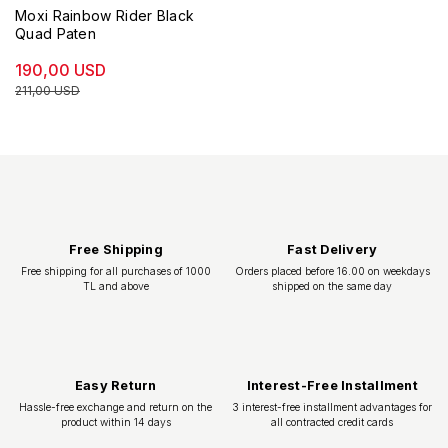
Moxi Rainbow Rider Black
Quad Paten
190,00 USD
211,00 USD