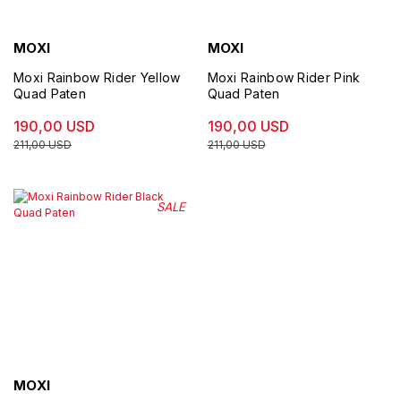
MOXI
MOXI
Moxi Rainbow Rider Yellow
Moxi Rainbow Rider Pink
Quad Paten
Quad Paten
190,00 USD
190,00 USD
211,00 USD
211,00 USD
SALE
MOXI