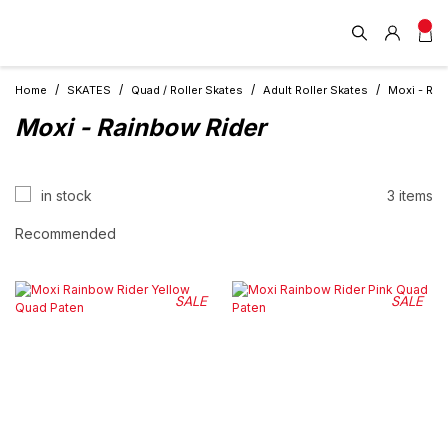
Home
SKATES
Quad / Roller Skates
Adult Roller Skates
Moxi - Rai
Moxi - Rainbow Rider
in stock
3 items
SALE
SALE