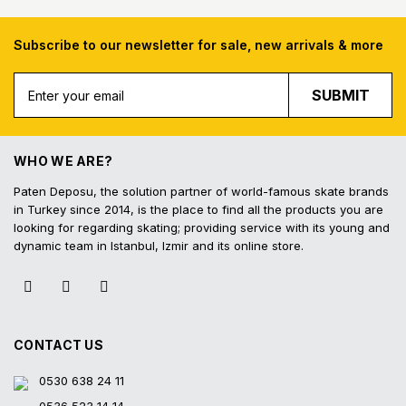
Subscribe to our newsletter for sale, new arrivals & more
Free Shipping
Fast Deliv
SUBMIT
Free shipping for all purchases of 1000
Orders placed before 16.
TL and above
shipped on the s
WHO WE ARE?
Paten Deposu, the solution partner of world-famous skate brands
in Turkey since 2014, is the place to find all the products you are
looking for regarding skating; providing service with its young and
Easy Return
Interest-Free In
dynamic team in Istanbul, Izmir and its online store.
Hassle-free exchange and return on the
3 interest-free installmen
product within 14 days
all contracted cred
CONTACT US
0530 638 24 11